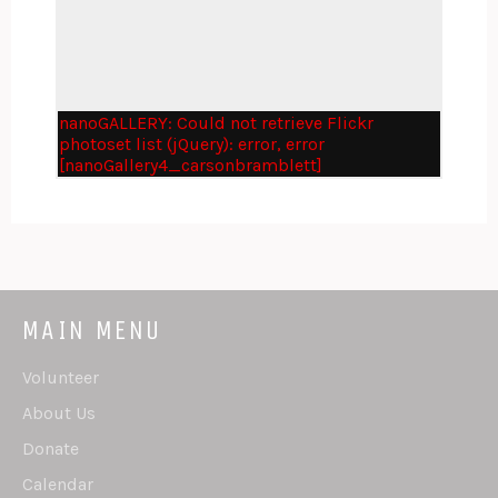
nanoGALLERY: Could not retrieve Flickr
photoset list (jQuery): error, error
[nanoGallery4_carsonbramblett]
MAIN MENU
Volunteer
About Us
Donate
Calendar