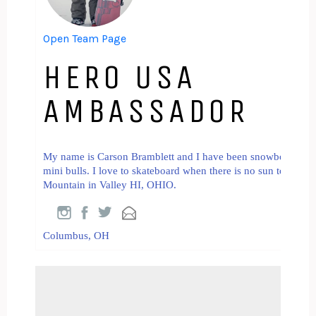
Open Team Page
HERO USA
AMBASSADOR
My name is Carson Bramblett and I have been snowboarding fo
mini bulls. I love to skateboard when there is no sun to be fo
Mountain in Valley HI, OHIO.
Columbus, OH