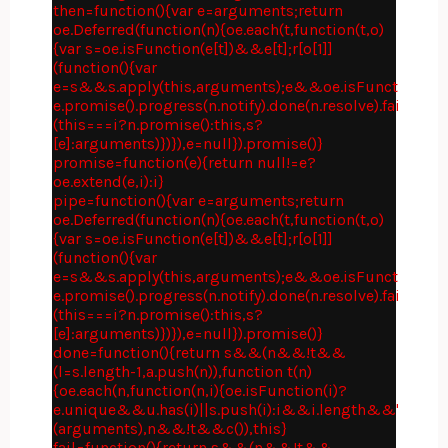
then=function(){var e=arguments;return
oe.Deferred(function(n){oe.each(t,function(t,o)
{var s=oe.isFunction(e[t])&&e[t];r[o[1]]
(function(){var
e=s&&s.apply(this,arguments);e&&oe.isFunction(e.p
e.promise().progress(n.notify).done(n.resolve).fail(n.rej
(this===i?n.promise():this,s?
[e]:arguments)})}),e=null}).promise()}
promise=function(e){return null!=e?
oe.extend(e,i):i}
pipe=function(){var e=arguments;return
oe.Deferred(function(n){oe.each(t,function(t,o)
{var s=oe.isFunction(e[t])&&e[t];r[o[1]]
(function(){var
e=s&&s.apply(this,arguments);e&&oe.isFunction(e.p
e.promise().progress(n.notify).done(n.resolve).fail(n.rej
(this===i?n.promise():this,s?
[e]:arguments)})}),e=null}).promise()}
done=function(){return s&&(n&&!t&&
(l=s.length-1,a.push(n)),function t(n)
{oe.each(n,function(n,i){oe.isFunction(i)?
e.unique&&u.has(i)||s.push(i):i&&i.length&&"string"
(arguments),n&&!t&&c()),this}
fail=function(){return s&&(n&&!t&&