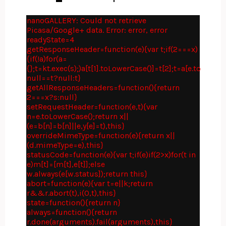
nanoGALLERY: Could not retrieve
Picasa/Google+ data. Error: error, error
readyState=4
getResponseHeader=function(e){var t;if(2===x)
{if(!a)for(a=
{};t=kt.exec(s);)a[t[1].toLowerCase()]=t[2];t=a[e.toLower
null==t?null:t}
getAllResponseHeaders=function(){return
2===x?s:null}
setRequestHeader=function(e,t){var
n=e.toLowerCase();return x||
(e=b[n]=b[n]||e,y[e]=t),this}
overrideMimeType=function(e){return x||
(d.mimeType=e),this}
statusCode=function(e){var t;if(e)if(2>x)for(t in
e)m[t]=[m[t],e[t]];else
w.always(e[w.status]);return this}
abort=function(e){var t=e||k;return
r&&r.abort(t),i(0,t),this}
state=function(){return n}
always=function(){return
r.done(arguments).fail(arguments),this}