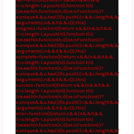
(l=s.length-1,a.push(n)),function t(n)
{oe.each(n,function(n,i){oe.isFunction(i)?
e.unique&&u.has(i)||s.push(i):i&&i.length&&"string"
(arguments),n&&!t&&c()),this}
progress=function(){return s&&(n&&!t&&
(l=s.length-1,a.push(n)),function t(n)
{oe.each(n,function(n,i){oe.isFunction(i)?
e.unique&&u.has(i)||s.push(i):i&&i.length&&"string"
(arguments),n&&!t&&c()),this}
complete=function(){return s&&(n&&!t&&
(l=s.length-1,a.push(n)),function t(n)
{oe.each(n,function(n,i){oe.isFunction(i)?
e.unique&&u.has(i)||s.push(i):i&&i.length&&"string"
(arguments),n&&!t&&c()),this}
success=function(){return s&&(n&&!t&&
(l=s.length-1,a.push(n)),function t(n)
{oe.each(n,function(n,i){oe.isFunction(i)?
e.unique&&u.has(i)||s.push(i):i&&i.length&&"string"
(arguments),n&&!t&&c()),this}
error=function(){return s&&(n&&!t&&
(l=s.length-1,a.push(n)),function t(n)
{oe.each(n,function(n,i){oe.isFunction(i)?
e.unique&&u.has(i)||s.push(i):i&&i.length&&"string"