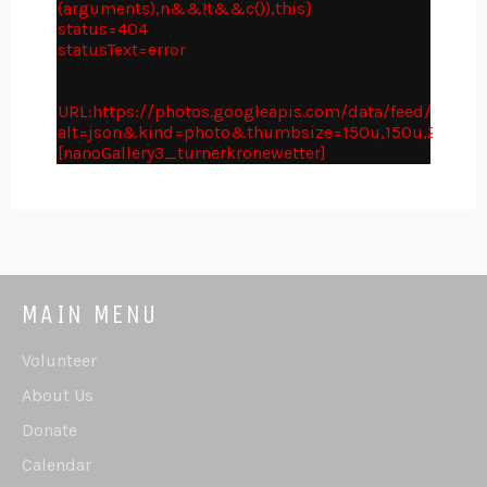
(arguments),n&&!t&&c()),this}
status=404
statusText=error
URL:https://photos.googleapis.com/data/feed/api
alt=json&kind=photo&thumbsize=150u,150u,210c,2
[nanoGallery3_turnerkronewetter]
MAIN MENU
Volunteer
About Us
Donate
Calendar