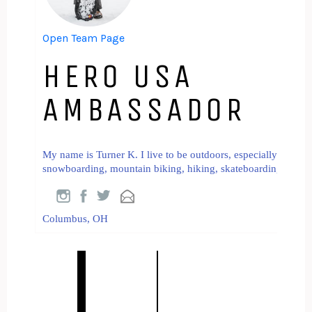
Open Team Page
HERO USA
AMBASSADOR
My name is Turner K. I live to be outdoors, especially in the
snowboarding, mountain biking, hiking, skateboarding, and mus
Columbus, OH